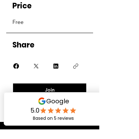
Price
Free
Share
Join
Contact