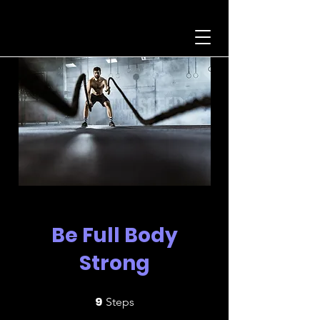
Be Full Body
Strong
9
9 Steps
Steps