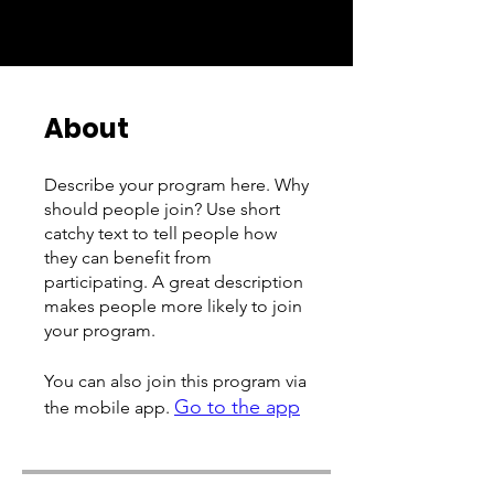
About
Describe your program here. Why
should people join? Use short
catchy text to tell people how
they can benefit from
participating. A great description
makes people more likely to join
your program.
You can also join this program via
Go to the app
the mobile app.