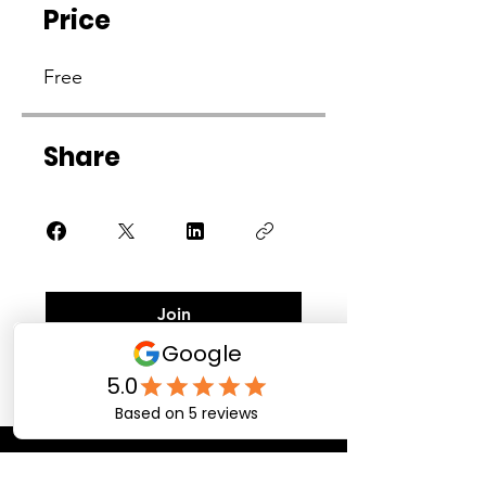
Price
Free
Share
Join
Contact