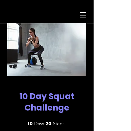
10 Day Squat
Challenge
10
20
10 Days
20 Steps
Days
Steps