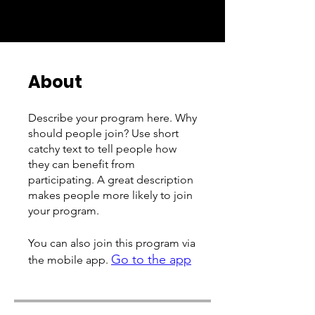
About
Describe your program here. Why
should people join? Use short
catchy text to tell people how
they can benefit from
participating. A great description
makes people more likely to join
your program.
You can also join this program via
Go to the app
the mobile app.